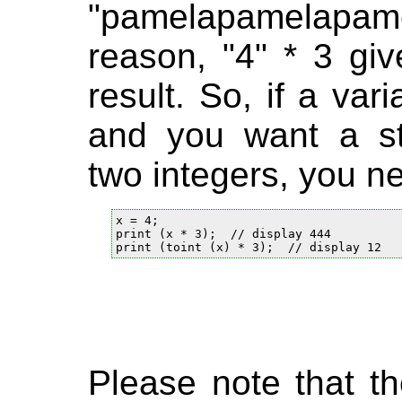
"pamelapamelapa
reason, "4" * 3 giv
result. So, if a var
and you want a sta
two integers, you n
x = 4;

print (x * 3);  // display 444

Please note that the