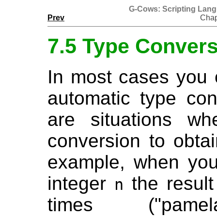
G-Cows: Scripting Lan
Prev
Chap
7.5 Type Conver
In most cases you 
automatic type con
are situations w
conversion to obtai
example, when you 
integer
the result
n
times ("p