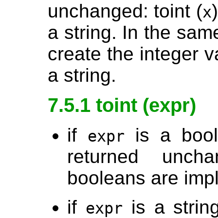
unchanged: toint (
x
a string. In the sam
create the integer va
a string.
7.5.1 toint (expr)
if
is a boole
expr
returned unch
booleans are imp
if
is a strin
expr