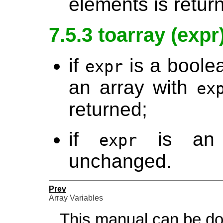
elements is retur
7.5.3 toarray (expr
if
is a boolea
expr
an array with
ex
returned;
if
is an a
expr
unchanged.
Prev
Array Variables
This manual can be d