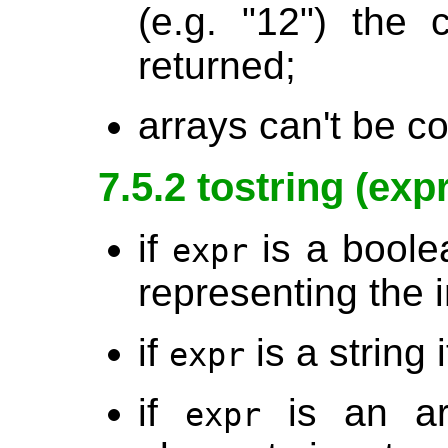
(e.g. "12") the 
returned;
arrays can't be co
7.5.2 tostring (expr
if
is a boolea
expr
representing the i
if
is a string
expr
if
is an arr
expr